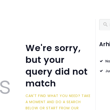
O LJUT
28. LJETNI UNIVERZITET TUZLA
O UNTZ
Pretra
PROGRAM
KONTAKT
Arh
We're sorry,
VOLONTIRAJ
but your
No
query did not
s
Ju
match
CAN'T FIND WHAT YOU NEED? TAKE
A MOMENT AND DO A SEARCH
BELOW OR START FROM
OUR