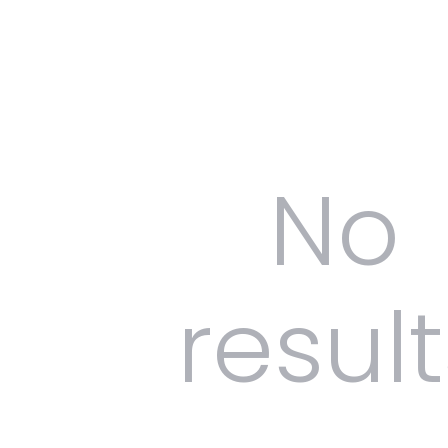
No
result