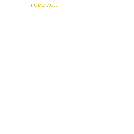
HOMEPAGE
.