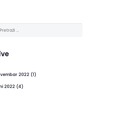
ga:
ive
vembar 2022
(1)
ni 2022
(4)