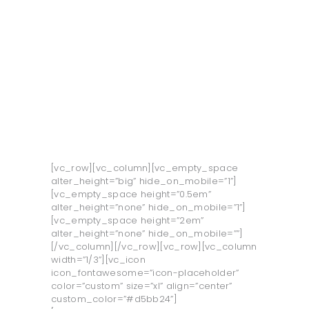
O LJUT
O UNTZ
PROGRAM
KONTAKT
VOLONTIRAJ
[vc_row][vc_column][vc_empty_space
alter_height=”big” hide_on_mobile=”1”]
[vc_empty_space height=”0.5em”
alter_height=”none” hide_on_mobile=”1”]
[vc_empty_space height=”2em”
alter_height=”none” hide_on_mobile=””]
[/vc_column][/vc_row][vc_row][vc_column
width=”1/3”][vc_icon
icon_fontawesome=”icon-placeholder”
color=”custom” size=”xl” align=”center”
custom_color=”#d5bb24”]