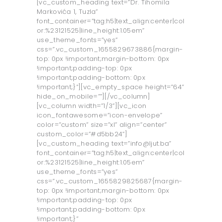
[vc_custom_heading text=”Dr. Tihomila
Markovića 1, Tuzla”
font_container=”tag:h5|text_align:center|col
or:%23121525|line_height:1.05em”
use_theme_fonts=”yes”
css=”.vc_custom_1655829673886{margin-
top: 0px !important;margin-bottom: 0px
!important;padding-top: 0px
!important;padding-bottom: 0px
!important;}”][vc_empty_space height=”64”
hide_on_mobile=””][/vc_column]
[vc_column width=”1/3”][vc_icon
icon_fontawesome=”icon-envelope”
color=”custom” size=”xl” align=”center”
custom_color=”#d5bb24”]
[vc_custom_heading text=”info@ljut.ba”
font_container=”tag:h5|text_align:center|col
or:%23121525|line_height:1.05em”
use_theme_fonts=”yes”
css=”.vc_custom_1655829825687{margin-
top: 0px !important;margin-bottom: 0px
!important;padding-top: 0px
!important;padding-bottom: 0px
!important;}”