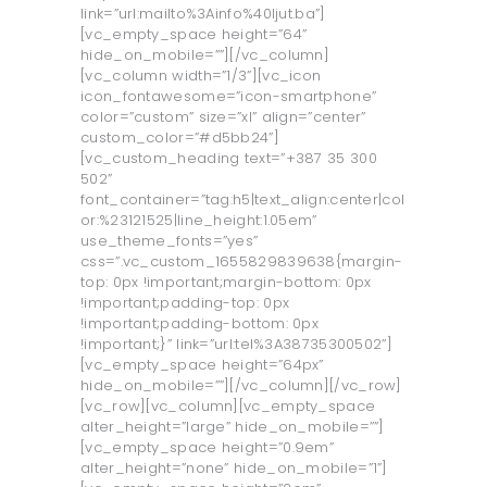
link=”url:mailto%3Ainfo%40ljut.ba”]
[vc_empty_space height=”64”
hide_on_mobile=””][/vc_column]
[vc_column width=”1/3”][vc_icon
icon_fontawesome=”icon-smartphone”
color=”custom” size=”xl” align=”center”
custom_color=”#d5bb24”]
[vc_custom_heading text=”+387 35 300
502”
font_container=”tag:h5|text_align:center|col
or:%23121525|line_height:1.05em”
use_theme_fonts=”yes”
css=”.vc_custom_1655829839638{margin-
top: 0px !important;margin-bottom: 0px
!important;padding-top: 0px
!important;padding-bottom: 0px
!important;}” link=”url:tel%3A38735300502”]
[vc_empty_space height=”64px”
hide_on_mobile=””][/vc_column][/vc_row]
[vc_row][vc_column][vc_empty_space
alter_height=”large” hide_on_mobile=””]
[vc_empty_space height=”0.9em”
alter_height=”none” hide_on_mobile=”1”]