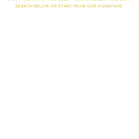
SEARCH BELOW OR START FROM
OUR HOMEPAGE
.