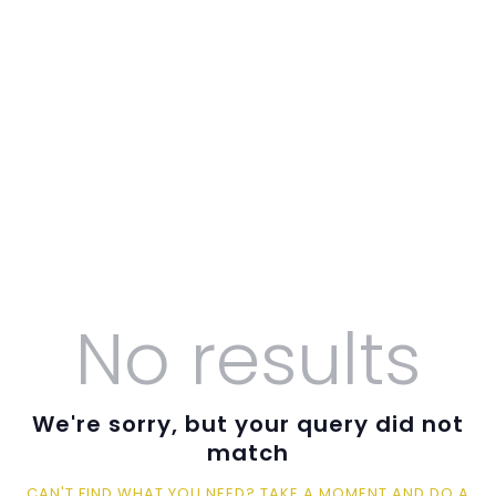
O LJUT
O UNTZ
PROGRAM
KONTAKT
VOLONTIRAJ
No results
We're sorry, but your query did not
match
CAN'T FIND WHAT YOU NEED? TAKE A MOMENT AND DO A