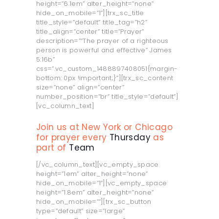
height=”6.1em” alter_height=”none”
hide_on_mobile=”1”][trx_sc_title
title_style=”default” title_tag=”h2”
title_align=”center” title=”Prayer”
description=”“The prayer of a righteous
person is powerful and effective” James
5:16b”
css=”.vc_custom_1488897408051{margin-
bottom: 0px !important;}”][trx_sc_content
size=”none” align=”center”
number_position=”br” title_style=”default”]
[vc_column_text]
Join us at New York or Chicago
for prayer every
Thursday
as
part of
Team
[/vc_column_text][vc_empty_space
height=”1em” alter_height=”none”
hide_on_mobile=”1”][vc_empty_space
height=”1.8em” alter_height=”none”
hide_on_mobile=””][trx_sc_button
type=”default” size=”large”