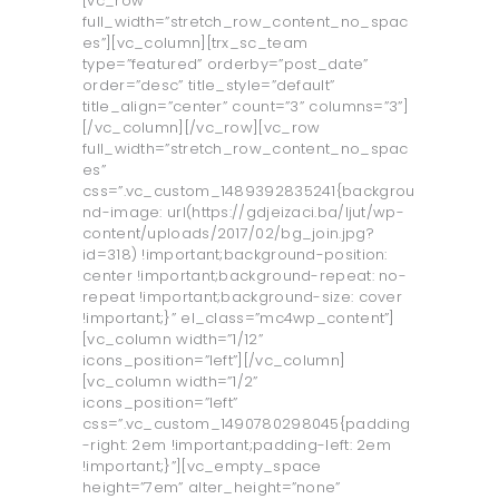
[vc_row
full_width=”stretch_row_content_no_spac
es”][vc_column][trx_sc_team
type=”featured” orderby=”post_date”
order=”desc” title_style=”default”
title_align=”center” count=”3” columns=”3”]
[/vc_column][/vc_row][vc_row
full_width=”stretch_row_content_no_spac
es”
css=”.vc_custom_1489392835241{backgrou
nd-image: url(https://gdjeizaci.ba/ljut/wp-
content/uploads/2017/02/bg_join.jpg?
id=318) !important;background-position:
center !important;background-repeat: no-
repeat !important;background-size: cover
!important;}” el_class=”mc4wp_content”]
[vc_column width=”1/12”
icons_position=”left”][/vc_column]
[vc_column width=”1/2”
icons_position=”left”
css=”.vc_custom_1490780298045{padding
-right: 2em !important;padding-left: 2em
!important;}”][vc_empty_space
height=”7em” alter_height=”none”