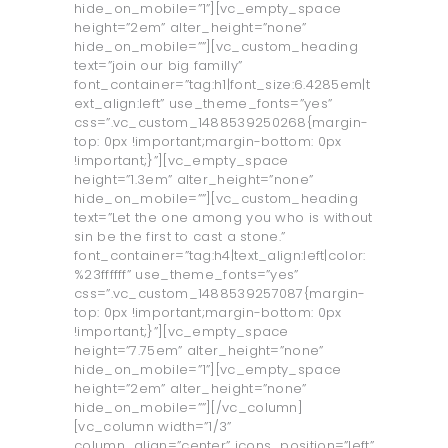
hide_on_mobile=”1”][vc_empty_space
height=”2em” alter_height=”none”
hide_on_mobile=””][vc_custom_heading
text=”join our big familly”
font_container=”tag:h1|font_size:6.4285em|t
ext_align:left” use_theme_fonts=”yes”
css=”.vc_custom_1488539250268{margin-
top: 0px !important;margin-bottom: 0px
!important;}”][vc_empty_space
height=”1.3em” alter_height=”none”
hide_on_mobile=””][vc_custom_heading
text=”Let the one among you who is without
sin be the first to cast a stone.”
font_container=”tag:h4|text_align:left|color:
%23ffffff” use_theme_fonts=”yes”
css=”.vc_custom_1488539257087{margin-
top: 0px !important;margin-bottom: 0px
!important;}”][vc_empty_space
height=”7.75em” alter_height=”none”
hide_on_mobile=”1”][vc_empty_space
height=”2em” alter_height=”none”
hide_on_mobile=””][/vc_column]
[vc_column width=”1/3”
column_align=”center” icons_position=”left”