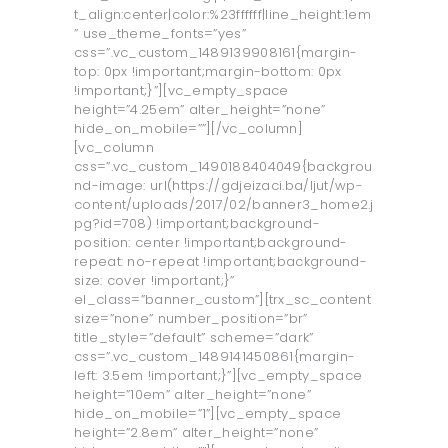
t_align:center|color:%23ffffff|line_height:1em
” use_theme_fonts=”yes”
css=”.vc_custom_1489139908161{margin-
top: 0px !important;margin-bottom: 0px
!important;}”][vc_empty_space
height=”4.25em” alter_height=”none”
hide_on_mobile=””][/vc_column]
[vc_column
css=”.vc_custom_1490188404049{backgrou
nd-image: url(https://gdjeizaci.ba/ljut/wp-
content/uploads/2017/02/banner3_home2.j
pg?id=708) !important;background-
position: center !important;background-
repeat: no-repeat !important;background-
size: cover !important;}”
el_class=”banner_custom”][trx_sc_content
size=”none” number_position=”br”
title_style=”default” scheme=”dark”
css=”.vc_custom_1489141450861{margin-
left: 3.5em !important;}”][vc_empty_space
height=”10em” alter_height=”none”
hide_on_mobile=”1”][vc_empty_space
height=”2.8em” alter_height=”none”