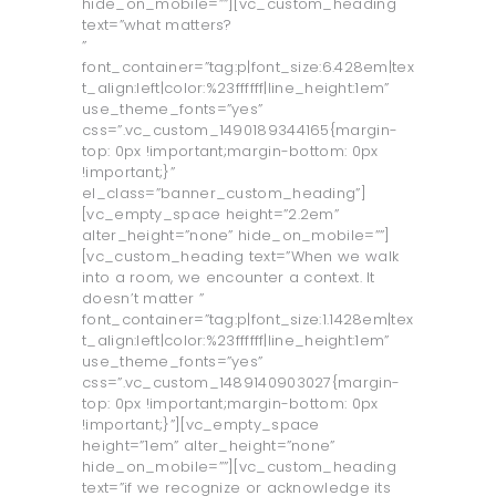
hide_on_mobile=””][vc_custom_heading
text=”what matters?
”
font_container=”tag:p|font_size:6.428em|tex
t_align:left|color:%23ffffff|line_height:1em”
use_theme_fonts=”yes”
css=”.vc_custom_1490189344165{margin-
top: 0px !important;margin-bottom: 0px
!important;}”
el_class=”banner_custom_heading”]
[vc_empty_space height=”2.2em”
alter_height=”none” hide_on_mobile=””]
[vc_custom_heading text=”When we walk
into a room, we encounter a context. It
doesn’t matter ”
font_container=”tag:p|font_size:1.1428em|tex
t_align:left|color:%23ffffff|line_height:1em”
use_theme_fonts=”yes”
css=”.vc_custom_1489140903027{margin-
top: 0px !important;margin-bottom: 0px
!important;}”][vc_empty_space
height=”1em” alter_height=”none”
hide_on_mobile=””][vc_custom_heading
text=”if we recognize or acknowledge its