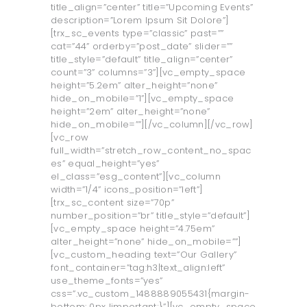
title_align=”center” title=”Upcoming Events”
description=”Lorem Ipsum Sit Dolore”]
[trx_sc_events type=”classic” past=””
cat=”44” orderby=”post_date” slider=””
title_style=”default” title_align=”center”
count=”3” columns=”3”][vc_empty_space
height=”5.2em” alter_height=”none”
hide_on_mobile=”1”][vc_empty_space
height=”2em” alter_height=”none”
hide_on_mobile=””][/vc_column][/vc_row]
[vc_row
full_width=”stretch_row_content_no_spac
es” equal_height=”yes”
el_class=”esg_content”][vc_column
width=”1/4” icons_position=”left”]
[trx_sc_content size=”70p”
number_position=”br” title_style=”default”]
[vc_empty_space height=”4.75em”
alter_height=”none” hide_on_mobile=””]
[vc_custom_heading text=”Our Gallery”
font_container=”tag:h3|text_align:left”
use_theme_fonts=”yes”
css=”.vc_custom_1488889055431{margin-
bottom: 0px !important;}”][vc_empty_space