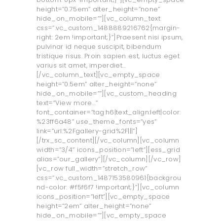
height=”0.75em” alter_height=”none”
hide_on_mobile=””][vc_column_text
css=”.vc_custom_1488889216762{margin-
right: 2em !important;}”]Praesent nisi ipsum,
pulvinar id neque suscipit, bibendum
tristique risus. Proin sapien est, luctus eget
varius sit amet, imperdiet…
[/vc_column_text][vc_empty_space
height=”0.5em” alter_height=”none”
hide_on_mobile=””][vc_custom_heading
text=”View more…”
font_container=”tag:h6|text_align:left|color:
%23ff6a48” use_theme_fonts=”yes”
link=”url:%2Fgallery-grid%2F|||”]
[/trx_sc_content][/vc_column][vc_column
width=”3/4” icons_position=”left”][ess_grid
alias=”our_gallery”][/vc_column][/vc_row]
[vc_row full_width=”stretch_row”
css=”.vc_custom_1487153580961{backgrou
nd-color: #f5f6f7 !important;}”][vc_column
icons_position=”left”][vc_empty_space
height=”2em” alter_height=”none”
hide_on_mobile=””][vc_empty_space