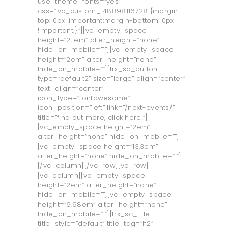
use_theme_fonts=”yes”
css=”.vc_custom_1488981167281{margin-
top: 0px !important;margin-bottom: 0px
!important;}”][vc_empty_space
height=”2.1em” alter_height=”none”
hide_on_mobile=”1”][vc_empty_space
height=”2em” alter_height=”none”
hide_on_mobile=””][trx_sc_button
type=”default2” size=”large” align=”center”
text_align=”center”
icon_type=”fontawesome”
icon_position=”left” link=”/next-events/”
title=”find out more, click here!”]
[vc_empty_space height=”2em”
alter_height=”none” hide_on_mobile=””]
[vc_empty_space height=”13.3em”
alter_height=”none” hide_on_mobile=”1”]
[/vc_column][/vc_row][vc_row]
[vc_column][vc_empty_space
height=”2em” alter_height=”none”
hide_on_mobile=””][vc_empty_space
height=”6.98em” alter_height=”none”
hide_on_mobile=”1”][trx_sc_title
title_style=”default” title_tag=”h2”