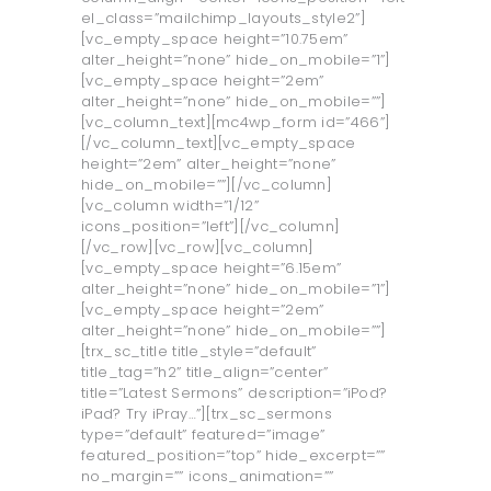
el_class=”mailchimp_layouts_style2”]
[vc_empty_space height=”10.75em”
alter_height=”none” hide_on_mobile=”1”]
[vc_empty_space height=”2em”
alter_height=”none” hide_on_mobile=””]
[vc_column_text][mc4wp_form id=”466”]
[/vc_column_text][vc_empty_space
height=”2em” alter_height=”none”
hide_on_mobile=””][/vc_column]
[vc_column width=”1/12”
icons_position=”left”][/vc_column]
[/vc_row][vc_row][vc_column]
[vc_empty_space height=”6.15em”
alter_height=”none” hide_on_mobile=”1”]
[vc_empty_space height=”2em”
alter_height=”none” hide_on_mobile=””]
[trx_sc_title title_style=”default”
title_tag=”h2” title_align=”center”
title=”Latest Sermons” description=”iPod?
iPad? Try iPray…”][trx_sc_sermons
type=”default” featured=”image”
featured_position=”top” hide_excerpt=””
no_margin=”” icons_animation=””