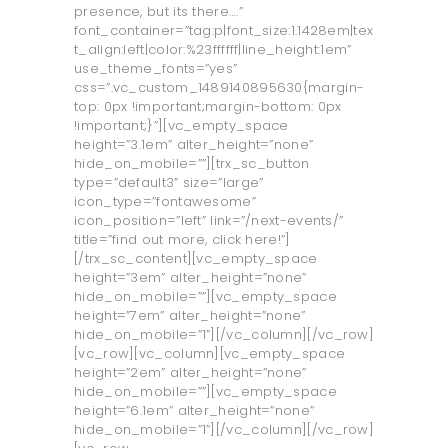
presence, but its there….”
font_container=”tag:p|font_size:1.1428em|tex
t_align:left|color:%23ffffff|line_height:1em”
use_theme_fonts=”yes”
css=”.vc_custom_1489140895630{margin-
top: 0px !important;margin-bottom: 0px
!important;}”][vc_empty_space
height=”3.1em” alter_height=”none”
hide_on_mobile=””][trx_sc_button
type=”default3” size=”large”
icon_type=”fontawesome”
icon_position=”left” link=”/next-events/”
title=”find out more, click here!”]
[/trx_sc_content][vc_empty_space
height=”3em” alter_height=”none”
hide_on_mobile=””][vc_empty_space
height=”7em” alter_height=”none”
hide_on_mobile=”1”][/vc_column][/vc_row]
[vc_row][vc_column][vc_empty_space
height=”2em” alter_height=”none”
hide_on_mobile=””][vc_empty_space
height=”6.1em” alter_height=”none”
hide_on_mobile=”1”][/vc_column][/vc_row]