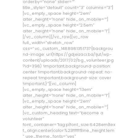
orderby=”none” slider=””
title_style=”default” count=”3” columns=”3”]
[vc_empty_space height=”2em”
alter_height=”none” hide_on_mobile=””]
[vc_empty_space height=”2.5em”
alter_height=”none” hide_on_mobile=”1”]
[/vc_column][/vc_row][vc_row
full_width=”stretch_row”
css=”.vc_custom_1488981351737{backgrou
nd-image: url(https://gdjeizaci.ba/ljut/wp-
content/uploads/2017/02/bg_volunteer.jpg
?id=398) !important;background-position:
center !important;background-repeat: no-
repeat !important;background-size: cover
!important;}”][vc_column]
[vc_empty_space height=”13em”
alter_height=”none” hide_on_mobile=”1”]
[vc_empty_space height=”2em”
alter_height=”none” hide_on_mobile=””]
[vc_custom_heading text=”become a
volunteer”
font_container=”tag:p|font_size:6.428em|tex
t_align:center|color:%23ffffff|line_height:1em
” use_theme_fonts=”yes”