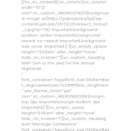
[/trx_sc_content][/vc_column][vc_column
width=”5/12”
css=”.vc_custom_1489140274371{backgroun
d-image: url(https://gdjeizaci.ba/ljut/wp-
content/uploads/2017/02/banner2_home2
_2.jpg?id=718) !important;background-
position: center !important;background-
repeat: no-repeat !important;background-
size: cover !important;}”][vc_empty_space
height=”12.65em” alter_height=”none”
hide_on_mobile=””][vc_custom_heading
text=”Join us this year for the annual
Highlands
”
font_container=”tag:p|font_size:1.1428em|tex
t_align:center|color:%23ffffff|line_height:1em
” use_theme_fonts=”yes”
css=”.vc_custom_1489139892108{margin-
top: 0px !important;margin-bottom: 0px
!important;}”][vc_empty_space
height=”0.65em” alter_height=”none”
hide_on_mobile=”1”][vc_custom_heading
text=”Marriage Conference”
font_container=”tag:p|font_size:1.1428em|tex