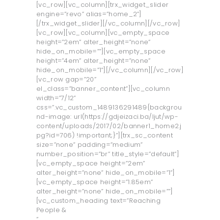
[vc_row][vc_column][trx_widget_slider
O LJUT
engine=”revo” alias=”home_2”]
[/trx_widget_slider][/vc_column][/vc_row]
O UNTZ
[vc_row][vc_column][vc_empty_space
height=”2em” alter_height=”none”
PROGRAM
hide_on_mobile=””][vc_empty_space
KONTAKT
height=”4em” alter_height=”none”
hide_on_mobile=”1”][/vc_column][/vc_row]
VOLONTIRAJ
[vc_row gap=”20”
el_class=”banner_content”][vc_column
width=”7/12”
css=”.vc_custom_1489136291489{backgrou
nd-image: url(https://gdjeizaci.ba/ljut/wp-
content/uploads/2017/02/banner1_home2.j
pg?id=706) !important;}”][trx_sc_content
size=”none” padding=”medium”
number_position=”br” title_style=”default”]
[vc_empty_space height=”2em”
alter_height=”none” hide_on_mobile=”1”]
[vc_empty_space height=”1.85em”
alter_height=”none” hide_on_mobile=””]
[vc_custom_heading text=”Reaching
People &
”