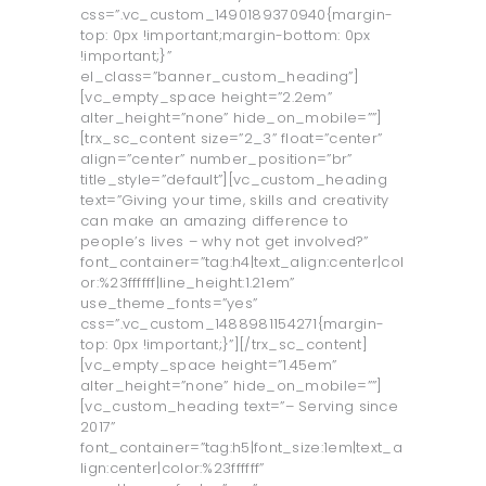
css=”.vc_custom_1490189370940{margin-
top: 0px !important;margin-bottom: 0px
!important;}”
el_class=”banner_custom_heading”]
[vc_empty_space height=”2.2em”
alter_height=”none” hide_on_mobile=””]
[trx_sc_content size=”2_3” float=”center”
align=”center” number_position=”br”
title_style=”default”][vc_custom_heading
text=”Giving your time, skills and creativity
can make an amazing difference to
people’s lives – why not get involved?”
font_container=”tag:h4|text_align:center|col
or:%23ffffff|line_height:1.21em”
use_theme_fonts=”yes”
css=”.vc_custom_1488981154271{margin-
top: 0px !important;}”][/trx_sc_content]
[vc_empty_space height=”1.45em”
alter_height=”none” hide_on_mobile=””]
[vc_custom_heading text=”– Serving since
2017”
font_container=”tag:h5|font_size:1em|text_a
lign:center|color:%23ffffff”