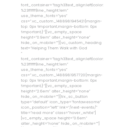
font_container=”tag:h3|text_align:left|color:
%23ffffff|line_height:1em”
use_theme_fonts=”yes”
css=”.vc_custom_1488981945421{margin-
top: 0px !important;margin-bottom: 0px
!important;}”][vc_empty_space
height=”0.9em” alter_height=”none”
hide_on_mobile=””][vc_custom_heading
text=”Helping Them Walk with God
”
font_container=”tag:h3|text_align:left|color:
%23ffffff|line_height:1em”
use_theme_fonts=”yes”
css=”.vc_custom_1488981957720{margin-
top: 0px !important;margin-bottom: 0px
!important;}”][vc_empty_space
height=”2.6em” alter_height=”none”
hide_on_mobile=””][trx_sc_button
type=”default” icon_type=”fontawesome”
icon_position=”left” link=”/next-events/”
title=”read more” class=”hover_white”]
[vc_empty_space height=”0.6em”
alter_height=”none” hide_on_mobile=””]